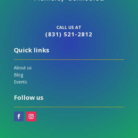
CALL US AT
(831) 521-2812
Quick links
About us
Blog
Events
Follow us