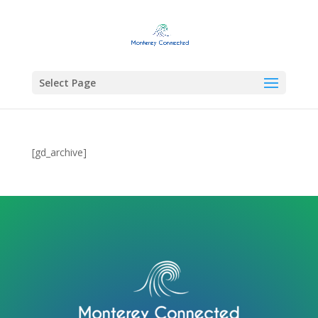
Select Page
[gd_archive]