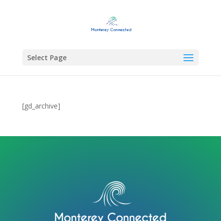
Select Page
[gd_archive]