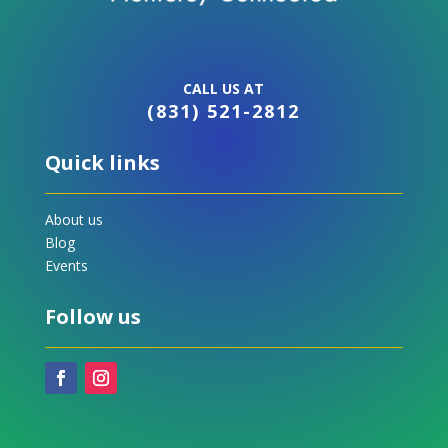
CALL US AT
(831) 521-2812
Quick links
About us
Blog
Events
Follow us