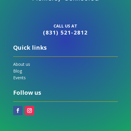
CALL US AT
(831) 521-2812
Quick links
About us
Blog
Events
Follow us