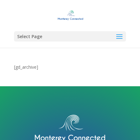
Select Page
[gd_archive]