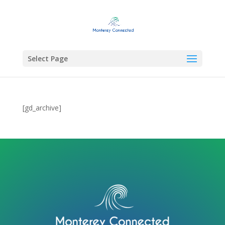
Select Page
[gd_archive]