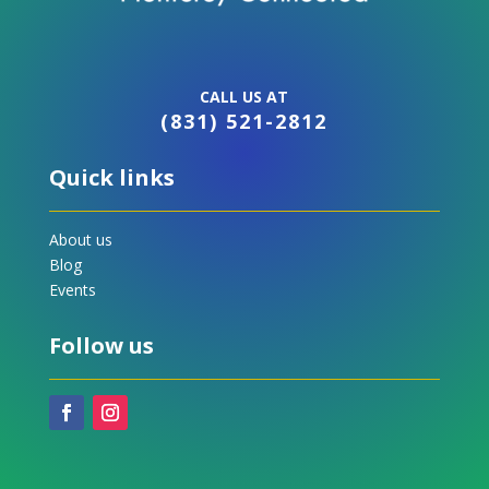
CALL US AT
(831) 521-2812
Quick links
About us
Blog
Events
Follow us