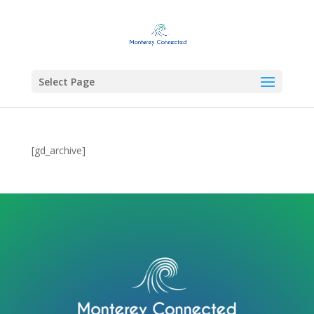
Select Page
[gd_archive]