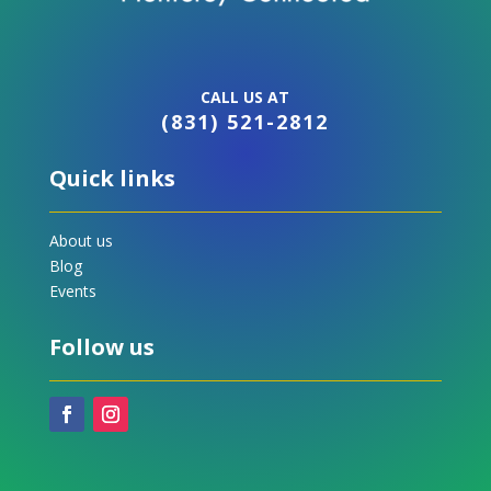
CALL US AT
(831) 521-2812
Quick links
About us
Blog
Events
Follow us