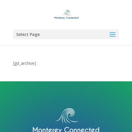
Select Page
[gd_archive]