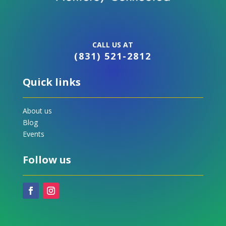
CALL US AT
(831) 521-2812
Quick links
About us
Blog
Events
Follow us