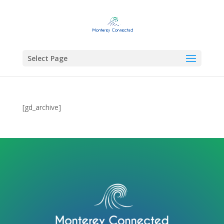
Select Page
[gd_archive]