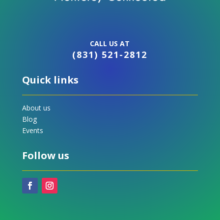
CALL US AT
(831) 521-2812
Quick links
About us
Blog
Events
Follow us