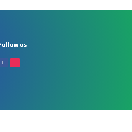
Follow us