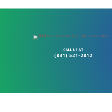
CALL US AT
(831) 521-2812