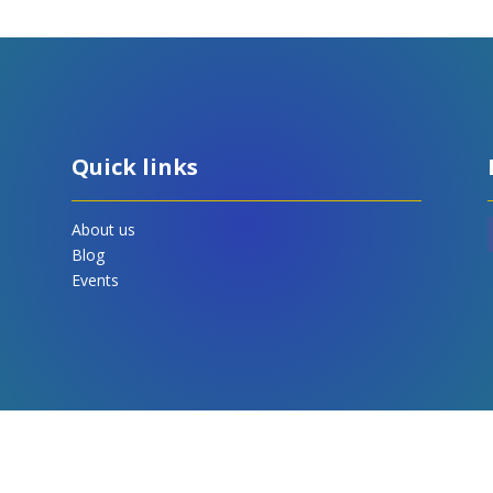
Quick links
About us
Blog
Events