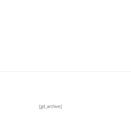
[gd_archive]