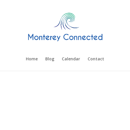
Home
Blog
Calendar
Contact