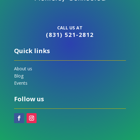
CALL US AT
(831) 521-2812
Quick links
About us
Blog
Events
Follow us