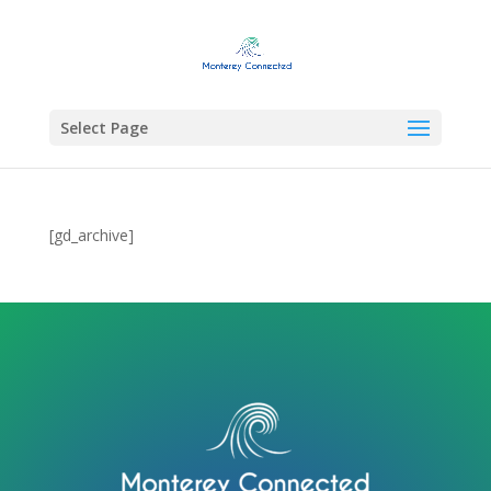
Select Page
[gd_archive]