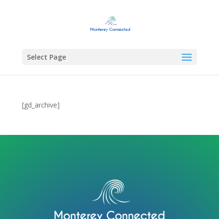
Select Page
[gd_archive]