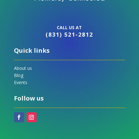
CALL US AT
(831) 521-2812
Quick links
About us
Blog
Events
Follow us