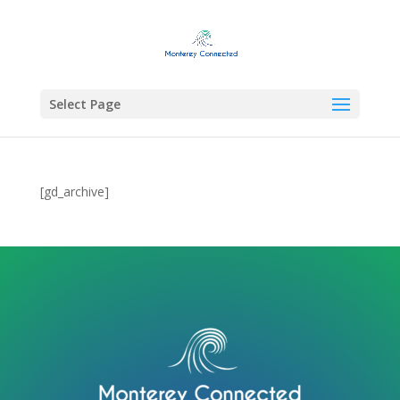
Select Page
[gd_archive]