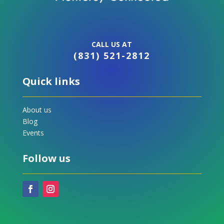
CALL US AT
(831) 521-2812
Quick links
About us
Blog
Events
Follow us