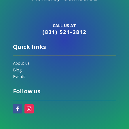
CALL US AT
(831) 521-2812
Quick links
About us
Blog
Events
Follow us