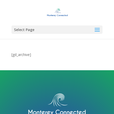
Select Page
[gd_archive]