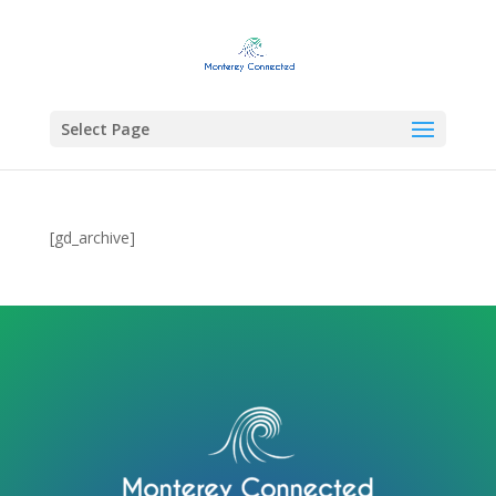
Select Page
[gd_archive]