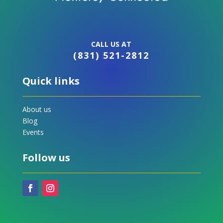
CALL US AT
(831) 521-2812
Quick links
About us
Blog
Events
Follow us