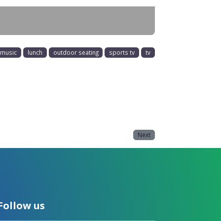
e music
lunch
outdoor seating
sports tv
tv
Next
Follow us