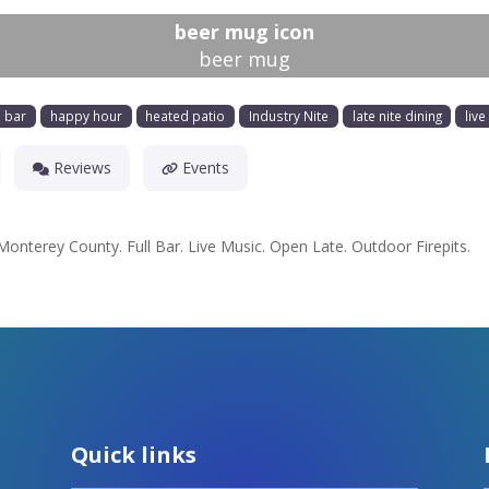
beer mug icon
beer mug
l bar
happy hour
heated patio
Industry Nite
late nite dining
liv
Reviews
Events
 Monterey County. Full Bar. Live Music. Open Late. Outdoor Firepits.
Quick links