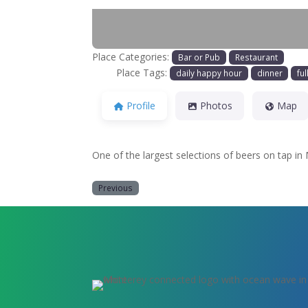
Place Categories:
Bar or Pub
Restaurant
Place Tags:
daily happy hour
dinner
ful
Profile
Photos
Map
One of the largest selections of beers on tap in
Previous