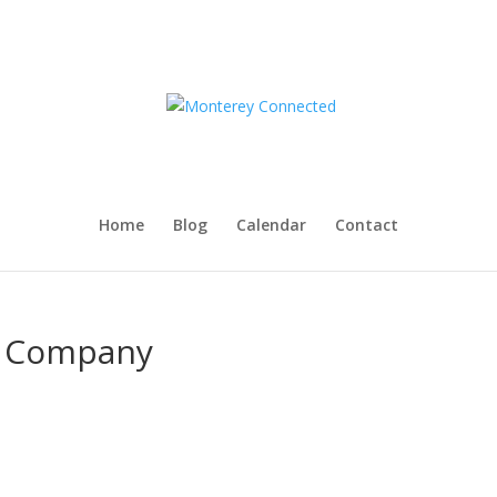
Home
Blog
Calendar
Contact
g Company