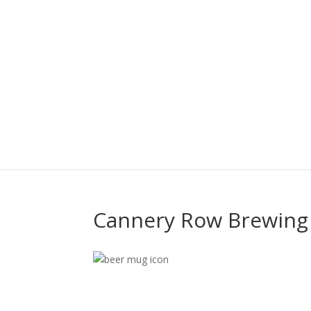
Cannery Row Brewin