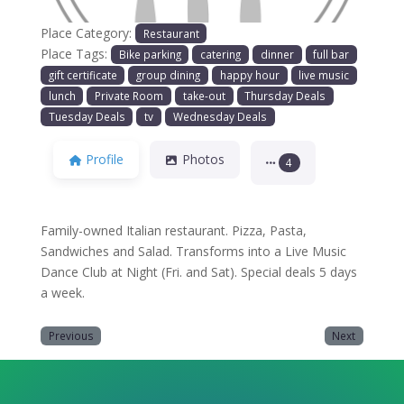
Place Category:
Restaurant
Place Tags:
Bike parking
catering
dinner
full bar
gift certificate
group dining
happy hour
live music
lunch
Private Room
take-out
Thursday Deals
Tuesday Deals
tv
Wednesday Deals
Profile
Photos
4
Family-owned Italian restaurant. Pizza, Pasta,
Sandwiches and Salad. Transforms into a Live Music
Dance Club at Night (Fri. and Sat). Special deals 5 days
a week.
Previous
Next