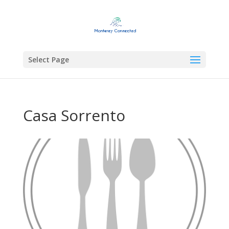
Select Page
Casa Sorrento
Previous
Next