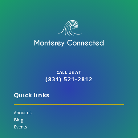
CALL US AT
(831) 521-2812
Quick links
About us
Blog
Events