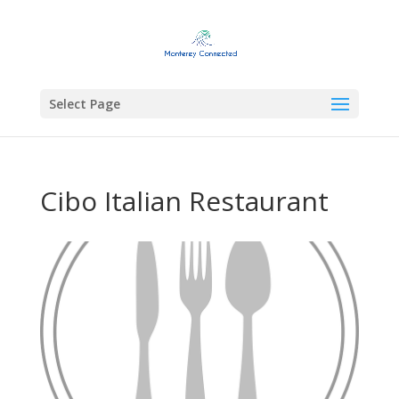
Select Page
Cibo Italian Restaurant
Previous
Next