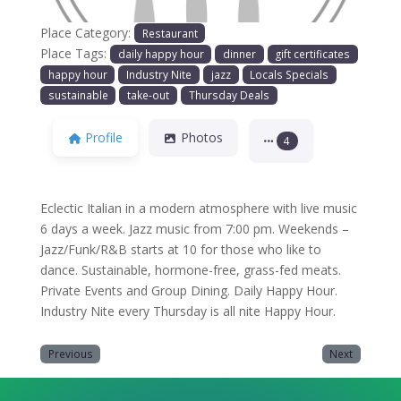
Place Category:
Restaurant
Place Tags:
daily happy hour
dinner
gift certificates
happy hour
Industry Nite
jazz
Locals Specials
sustainable
take-out
Thursday Deals
Profile
Photos
4
Eclectic Italian in a modern atmosphere with live music
6 days a week. Jazz music from 7:00 pm. Weekends –
Jazz/Funk/R&B starts at 10 for those who like to
dance. Sustainable, hormone-free, grass-fed meats.
Private Events and Group Dining. Daily Happy Hour.
Industry Nite every Thursday is all nite Happy Hour.
Previous
Next